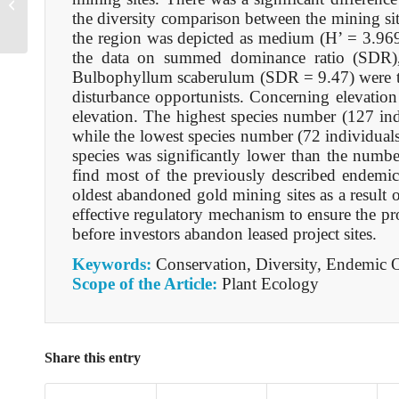
B105605021025
the diversity comparison between the mining sit
the region was depicted as medium (H’ = 3.969
the data on summed dominance ratio (SDR),
Bulbophyllum scaberulum (SDR = 9.47) were the
disturbance opportunists. Concerning elevation
elevation. The highest species number (127 in
while the lowest species number (72 individuals
species was significantly lower than the number
find most of the previously described endemic
oldest abandoned gold mining sites as a result 
effective regulatory mechanism to ensure the pro
before investors abandon leased project sites.
Keywords:
Conservation, Diversity, Endemic O
Scope of the Article:
Plant Ecology
Share this entry