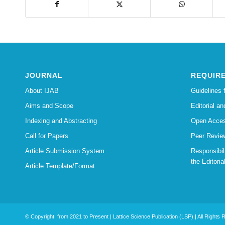
JOURNAL
REQUIR
About IJAB
Guidelines 
Aims and Scope
Editorial an
Indexing and Abstracting
Open Acces
Call for Papers
Peer Revie
Article Submission System
Responsibi
the Editoria
Article Template/Format
© Copyright: from 2021 to Present | Lattice Science Publication (LSP) | All Rights