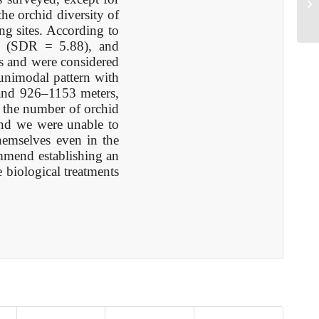
B1
he orchid diversity of
g sites. According to
a (SDR = 5.88), and
s and were considered
 unimodal pattern with
 and 926–1153 meters,
, the number of orchid
 and we were unable to
hemselves even in the
ommend establishing an
 biological treatments