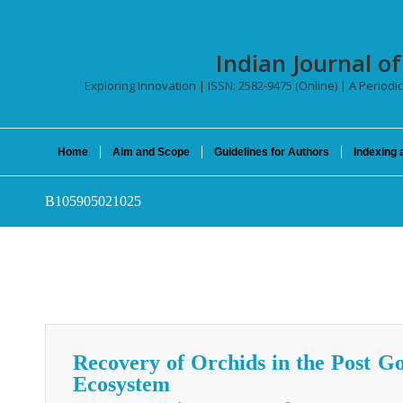
Indian Journal o
Exploring Innovation | ISSN: 2582-9475 (Online) | A Periodic
Home
Aim and Scope
Guidelines for Authors
Indexing 
B105905021025
Recovery of Orchids in the Post 
Ecosystem