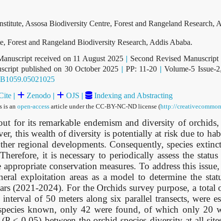
nstitute, Assosa Biodiversity Centre, Forest and Rangeland Research, A
ute, Forest and Rangeland Biodiversity Research, Addis Ababa.
Manuscript received on 11 August 2025
|
Second Revised Manuscript 
cript published on 30 October 2025
|
PP: 11-20
|
Volume-5 Issue-2
b.B1059.05021025
Cite
|
Zenodo
|
OJS
|
Indexing and Abstracting
s is an
open-access
article under the CC-BY-NC-ND license (
http://creativecommon
 for its remarkable endemism and diversity of orchids, 
, this wealth of diversity is potentially at risk due to hab
er regional developments. Consequently, species extincti
Therefore, it is necessary to periodically assess the status
e appropriate conservation measures. To address this issue, 
eral exploitation areas as a model to determine the stat
ears (2021-2024). For the Orchids survey purpose, a total
interval of 50 meters along six parallel transects, were e
d species known, only 42 were found, of which only 20 w
 (P < 0.05) between the orchid species diversity at all sit