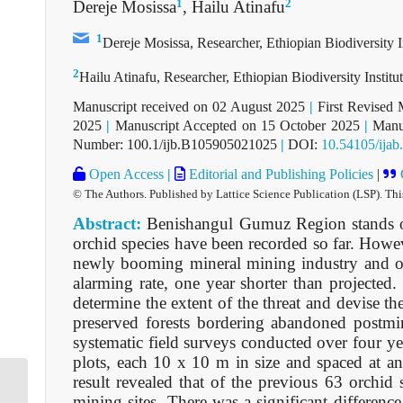
1
2
Dereje Mosissa
, Hailu Atinafu
1
Dereje Mosissa, Researcher, Ethiopian Biodiversity I
2
Hailu Atinafu, Researcher, Ethiopian Biodiversity Instit
Manuscript received on 02 August 2025
|
First Revised 
2025
|
Manuscript Accepted on 15 October 2025
|
Manus
Number: 100.1/ijb.B105905021025
|
DOI:
10.54105/ija
Open Access
|
Editorial and Publishing Policies
|
© The Authors. Published by Lattice Science Publication (LSP). Thi
Abstract:
Benishangul Gumuz Region stands out
orchid species have been recorded so far. However
newly booming mineral mining industry and oth
alarming rate, one year shorter than projected. 
determine the extent of the threat and devise th
preserved forests bordering abandoned postmin
systematic field surveys conducted over four y
plots, each 10 x 10 m in size and spaced at an 
result revealed that of the previous 63 orchi
mining sites. There was a significant difference