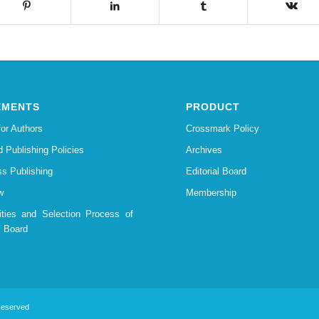
EMENTS
PRODUCT
for Authors
Crossmark Policy
d Publishing Policies
Archives
s Publishing
Editorial Board
w
Membership
lities and Selection Process of
l Board
 Reserved