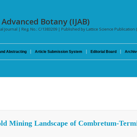
f Advanced Botany (IJAB)
al Journal | Reg. No.: C/1383209 | Published by Lattice Science Publication 
and Abstracting
Article Submission System
Editorial Board
Archiv
Gold Mining Landscape of Combretum-Term