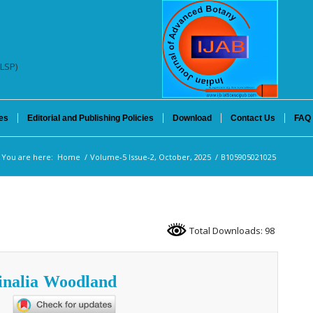
(LSP)
es
Editorial and Publishing Policies
Download
Contact Us
FAQ
You are here:
Home
/
Volume-5 Issue-2, October, 2025
/
B105905021025
Total Downloads: 98
inalia Woodland