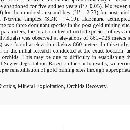
e abandoned for five and ten years (P > 0.05). Moreover, t
) for the unmined area and low (H’ = 2.73) for post-minin
 Nervilia simplex (SDR = 4.10), Habenaria aethiopic
 top three dominant species in the post-gold mining site
 parameters, the total number of orchid species follows a
dividuals) was observed at elevations of 861–925 meters
) was found at elevations below 860 meters. In this study
 in the initial research conducted at the exact location,
 orchids. This may be due to difficulty in establishing t
of Sevier degradation. Based on the study results, we rec
per rehabilitation of gold mining sites through appropriate
rchids, Mineral Exploitation, Orchids Recovery.