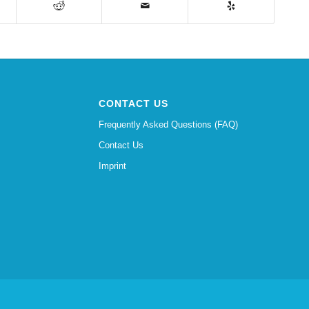
CONTACT US
Frequently Asked Questions (FAQ)
Contact Us
Imprint