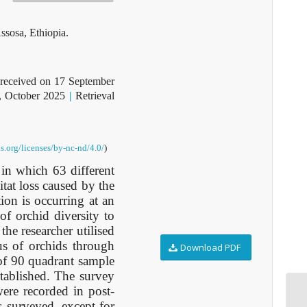
ssosa, Ethiopia.
received on 17 September
, October 2025
|
Retrieval
s.org/licenses/by-nc-nd/4.0/
)
in which 63 different
itat loss caused by the
on is occurring at an
 of orchid diversity to
the researcher utilised
us of orchids through
Download PDF
 of 90 quadrant sample
stablished. The survey
ere recorded in post-
es surveyed, except for