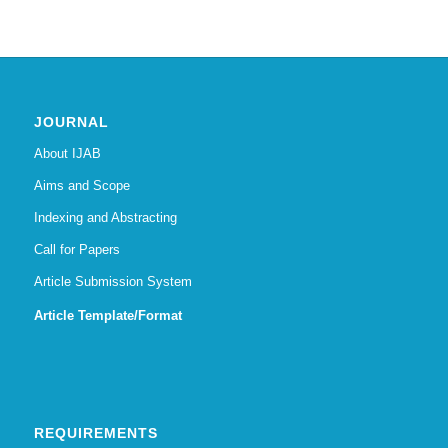
JOURNAL
About IJAB
Aims and Scope
Indexing and Abstracting
Call for Papers
Article Submission System
Article Template/Format
REQUIREMENTS