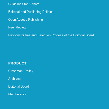
Guidelines for Authors
Editorial and Publishing Policies
Open Access Publishing
Peer Review
Responsibilities and Selection Process of the Editorial Board
PRODUCT
Crossmark Policy
Archives
Editorial Board
Membership