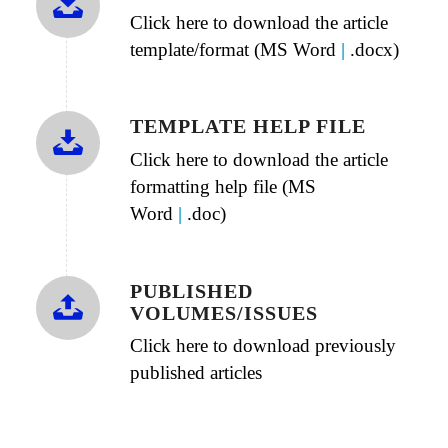
Click here to download the article
template/format (MS Word
|
.docx)
TEMPLATE HELP FILE
Click here to download the article
formatting help file (MS
Word
|
.doc)
PUBLISHED
VOLUMES/ISSUES
Click here to download previously
published articles