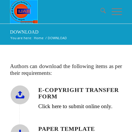
DOWNLOAD
You are here:
Home
/
DOWNLOAD
Authors can download the following items as per
their requirements:
E-COPYRIGHT TRANSFER
FORM
Click here to submit online only.
PAPER TEMPLATE